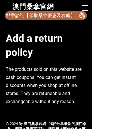
​澳門桑拿官網
點擊諮詢【領取桑拿優惠及攻略】
Add a return
policy
The products sold on this website are
cash coupons. You can get instant
discounts when you shop at offline
stores. They are refundable and
exchangeable without any reason.
© 2024 By 澳門桑拿官網 - 我們分享最新的澳門桑
拿、澳門水療優惠福利，澳門絕大部分桑拿水療