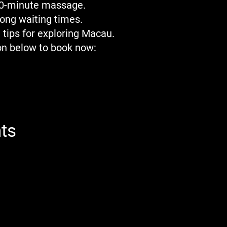
20-minute massage.
long waiting times.
 tips for exploring Macau.
ion below to book now:
ts