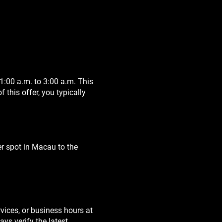
:00 a.m. to 3:00 a.m. This
this offer, you typically
er spot in Macau to the
rvices, or business hours at
ys verify the latest