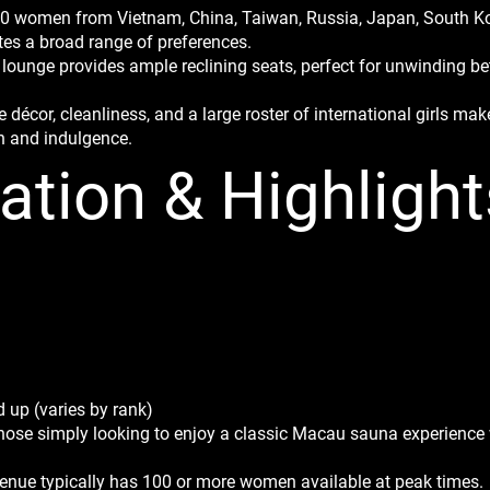
100 women from Vietnam, China, Taiwan, Russia, Japan, South Kor
s a broad range of preferences.
 lounge provides ample reclining seats, perfect for unwinding 
 décor, cleanliness, and a large roster of international girls m
n and indulgence.
ation & Highlight
 up (varies by rank)
those simply looking to enjoy a classic Macau sauna experience 
e venue typically has 100 or more women available at peak times.