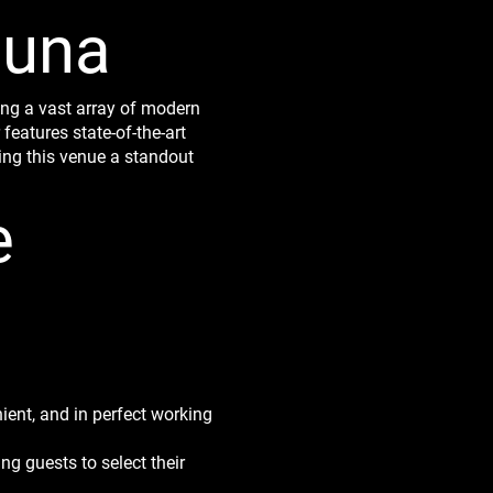
auna
ing a vast array of modern
eatures state-of-the-art
ing this venue a standout
e
ient, and in perfect working
ng guests to select their