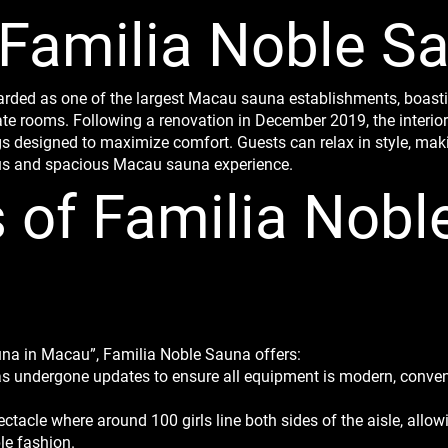
 Familia Noble S
arded as one of the largest Macau sauna establishments, boast
e rooms. Following a renovation in December 2019, the interior f
 designed to maximize comfort. Guests can relax in style, mak
ous and spacious Macau sauna experience.
s of Familia Nobl
auna in Macau”, Familia Noble Sauna offers:
has undergone updates to ensure all equipment is modern, conven
acle where around 100 girls line both sides of the aisle, allowi
le fashion.