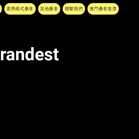
選秀模式桑拿
其他桑拿
聯繫我們
澳門桑拿套票
Grandest