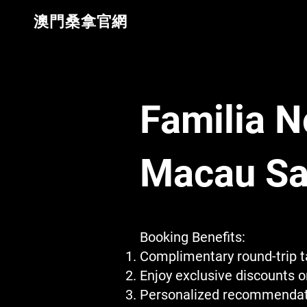
​澳門桑拿官網
Familia N
Macau Sa
Booking Benefits:
Complimentary round-trip ta
Enjoy exclusive discounts 
Personalized recommendatio