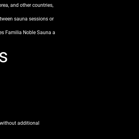
ea, and other countries,
between sauna sessions or
akes Familia Noble Sauna a
s
without additional