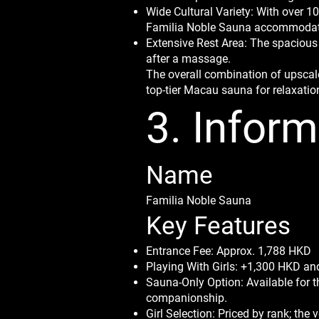
Wide Cultural Variety: With over 
Familia Noble Sauna accommodate
Extensive Rest Area: The spacious
after a massage.
The overall combination of upscale
top-tier Macau sauna for relaxatio
3. Inform
Name
Familia Noble Sauna
Key Features
Entrance Fee: Approx. 1,788 HKD
Playing With Girls: +1,300 HKD and
Sauna-Only Option: Available for 
companionship.
Girl Selection: Priced by rank; th