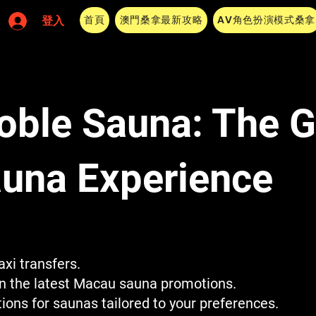
首頁
澳門桑拿最新攻略
AV角色扮演模式桑拿
登入
oble Sauna: The 
una Experience
xi transfers.
on the latest Macau sauna promotions.
ns for saunas tailored to your preferences.