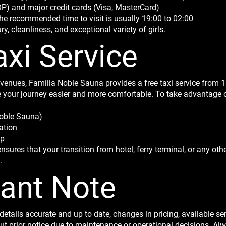
 and major credit cards (Visa, MasterCard)
he recommended time to visit is usually 19:00 to 02:00
, cleanliness, and exceptional variety of girls.
axi Service
nues, Familia Noble Sauna provides a free taxi service from 11
 your journey easier and more comfortable. To take advantage of 
Noble Sauna)
ation
up
nsures that your transition from hotel, ferry terminal, or any oth
.
tant Note
details accurate and up to date, changes in pricing, available se
prior notice due to maintenance or operational decisions. Alwa