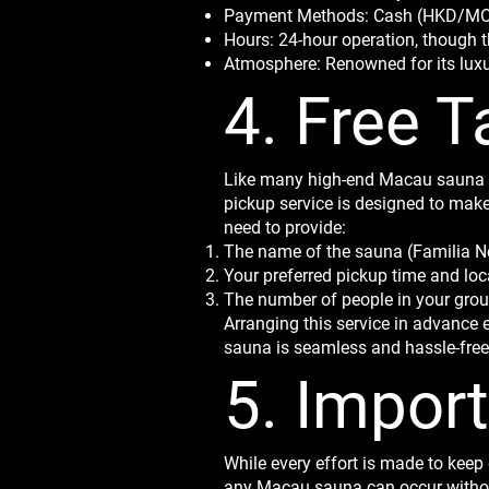
Payment Methods: Cash (HKD/MOP)
Hours: 24-hour operation, though t
Atmosphere: Renowned for its luxury
4. Free T
Like many high-end Macau sauna ve
pickup service is designed to make
need to provide:
The name of the sauna (Familia 
Your preferred pickup time and loc
The number of people in your gro
Arranging this service in advance e
sauna is seamless and hassle-free
5. Impor
While every effort is made to keep 
any Macau sauna can occur without 