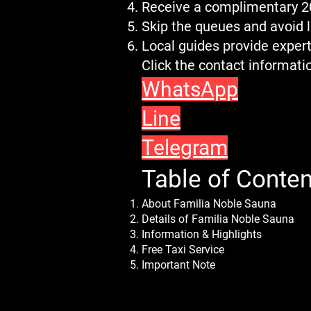
Receive a complimentary 
Skip the queues and avoid 
Local guides provide expert
Click the contact informat
WhatsApp
Line
Telegram
Table of Conten
About Familia Noble Sauna
Details of Familia Noble Sauna
Information & Highlights
Free Taxi Service
Important Note