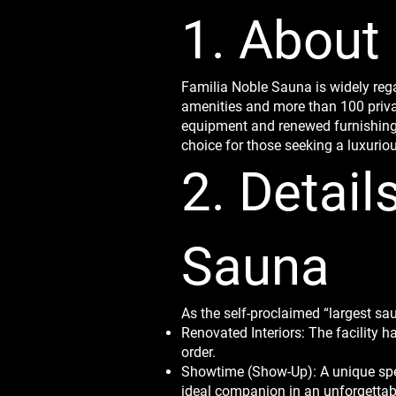
1. About
Familia Noble Sauna is widely reg
amenities and more than 100 privat
equipment and renewed furnishings
choice for those seeking a luxuri
2. Detail
Sauna
As the self-proclaimed “largest s
Renovated Interiors: The facility 
order.
Showtime (Show-Up): A unique spect
ideal companion in an unforgettab