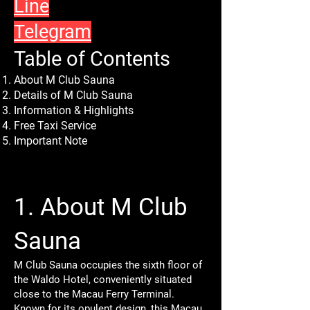
Line
Telegram
Table of Contents
About M Club Sauna
Details of M Club Sauna
Information & Highlights
Free Taxi Service
Important Note
1. About M Club
Sauna
M Club Sauna occupies the sixth floor of
the Waldo Hotel, conveniently situated
close to the Macau Ferry Terminal.
Known for its opulent design, this Macau