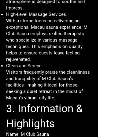
atmosphere is designed to soothe and
impress.
High-Level Massage Services
With a strong focus on delivering an
exceptional Macau sauna experience, M
Club Sauna employs skilled therapists
who specialize in various massage
techniques. This emphasis on quality
helps to ensure guests leave feeling
rejuvenated.
Clean and Serene
Visitors frequently praise the cleanliness
and tranquility of M Club Sauna’s
facilities—making it ideal for those
seeking a quiet retreat in the midst of
Macau’s vibrant city life.
3. Information &
Highlights
Name: M Club Sauna