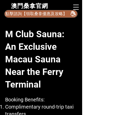
​澳門桑拿官網
點擊諮詢【領取桑拿優惠及攻略】
M Club Sauna:
An Exclusive
Macau Sauna
Near the Ferry
Terminal
Booking Benefits:
Complimentary round-trip taxi
transfers.