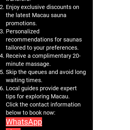
Enjoy exclusive discounts on
the latest Macau sauna
promotions.
Personalized
recommendations for saunas
tailored to your preferences.
Receive a complimentary 20-
minute massage.
Skip the queues and avoid long
waiting times.
Local guides provide expert
tips for exploring Macau.
Click the contact information
below to book now:
WhatsApp