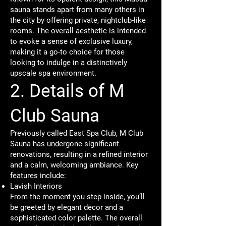
sauna stands apart from many others in
the city by offering private, nightclub-like
rooms. The overall aesthetic is intended
to evoke a sense of exclusive luxury,
making it a go-to choice for those
looking to indulge in a distinctively
upscale spa environment.
2. Details of M
Club Sauna
Previously called East Spa Club, M Club
Sauna has undergone significant
renovations, resulting in a refined interior
and a calm, welcoming ambiance. Key
features include:
Lavish Interiors
From the moment you step inside, you’ll
be greeted by elegant decor and a
sophisticated color palette. The overall