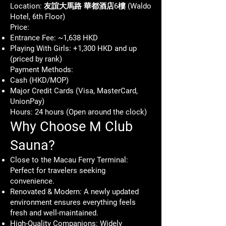
Location: 友誼大馬路 華都酒店6樓 (Waldo
Hotel, 6th Floor)
Price:
Entrance Fee: ~1,638 HKD
Playing With Girls: +1,300 HKD and up
(priced by rank)
Payment Methods:
Cash (HKD/MOP)
Major Credit Cards (Visa, MasterCard,
UnionPay)
Hours: 24 hours (Open around the clock)
Why Choose M Club
Sauna?
Close to the Macau Ferry Terminal:
Perfect for travelers seeking
convenience.
Renovated & Modern: A newly updated
environment ensures everything feels
fresh and well-maintained.
High-Quality Companions: Widely