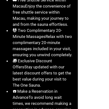
🚗 
Free Shuttle Service within 
Macau
Enjoy the convenience of 
free shuttle service
 within 
Macau
, making your journey to 
and from the sauna effortless.
💆 
Two Complimentary 20-
Minute Massages
Relax with 
two 
complimentary 20-minute 
massages
 included in your visit, 
ensuring you unwind completely.
🎁 
Exclusive Discount 
Offers
Stay updated with our 
latest discount offers
 to get the 
best value during your visit to 
The One Sauna
.
☎️ 
Make a Reservation in 
Advance
To avoid long wait 
times, we recommend 
making a 