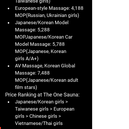
Taiwanese girls
)
European-style Massage
: 
4,188 
MOP
(Russian, 
Ukrainian girls
)
Japanese/Korean Model 
Massage
: 
5,288 
MOPJapanese/Korean Car 
Model Massage
: 
5,788 
MOP
(Japanese, 
Korean 
girls
 A/A+)
AV Massage, Korean Global 
Massage
: 
7,488 
MOP
(
Japanese/Korean adult 
film stars
)
Price Ranking at The One Sauna
:
Japanese/Korean girls
 > 
Taiwanese girls
 > 
European 
girls
 > 
Chinese girls
 > 
Vietnamese/Thai girls