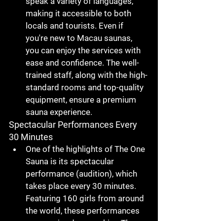
speak a variety of languages
, 
making it accessible to both 
locals and tourists. Even if 
you're new to 
Macau saunas
, 
you can enjoy the services with 
ease and confidence. The 
well-
trained staff
, along with the 
high-
standard rooms
 and 
top-quality 
equipment
, ensure a premium 
sauna experience.
Spectacular Performances Every 
30 Minutes
One of the highlights of 
The One 
Sauna
 is its 
spectacular 
performance (audition)
, which 
takes place every 
30 minutes
. 
Featuring 
160 girls
 from around 
the world, these performances 