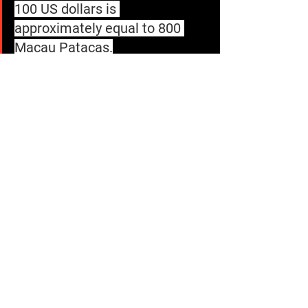
100 US dollars is 
approximately equal to 800 
Macau Patacas.