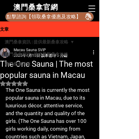
​澳門桑拿官網
點擊諮詢【領取桑拿優惠及攻略】
文章
澳門桑拿資訊 | 提供最新桑拿攻略
Macau Sauna SVIP
澳門桑拿資訊 | 提供最新桑拿攻略
2025年4月15日
讀畢需時 3 分鐘
The One Sauna | The most
澳門桑拿評級
popular sauna in Macau
評等為 NaN（最高為 5 顆星）。
The One Sauna is currently the most 
popular sauna in Macau, due to its 
luxurious décor, attentive service, 
and the quantity and quality of the 
girls. (The One Sauna has over 100 
girls working daily, coming from 
countries such as Vietnam, Japan, 