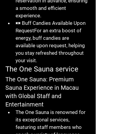
reservation in advance
, ensuring 
a smooth and efficient 
experience.
🍬 
Buff Candies Available Upon 
Request
For an extra boost of 
energy, 
buff candies
 are 
available upon request, helping 
you stay refreshed throughout 
your visit.
The One Sauna service
The One Sauna: Premium 
Sauna Experience in Macau 
with Global Staff and 
Entertainment
The One Sauna
 is renowned for 
its exceptional services, 
featuring 
staff members who 