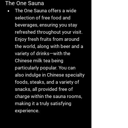
The One Sauna
The One Sauna
 offers a wide 
selection of 
free food and 
beverages
, ensuring you stay 
refreshed throughout your visit. 
Enjoy 
fresh fruits from around 
the world
, along with 
beer
 and a 
variety of 
drinks
—with the 
Chinese milk tea
 being 
particularly popular. You can 
also indulge in 
Chinese specialty 
foods
, 
steaks
, and a variety of 
snacks
, all provided 
free of 
charge
 within the sauna rooms, 
making it a truly satisfying 
experience.