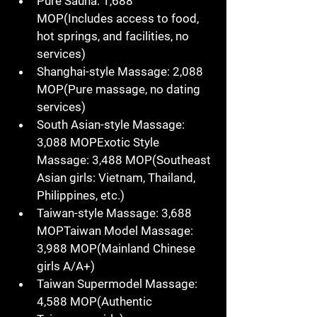
Pure Sauna
: 
1,688 
MOP
(Includes access to 
food
, 
hot springs
, and 
facilities
, no 
services)
Shanghai-style Massage
: 
2,088 
MOP
(Pure massage, 
no dating 
services
)
South Asian-style Massage
: 
3,088 MOPExotic Style 
Massage
: 
3,488 MOP
(Southeast 
Asian girls: 
Vietnam
, 
Thailand
, 
Philippines
, etc.)
Taiwan-style Massage
: 
3,688 
MOPTaiwan Model Massage
: 
3,988 MOP
(Mainland 
Chinese 
girls
 A/A+)
Taiwan Supermodel Massage
: 
4,588 MOP
(Authentic 