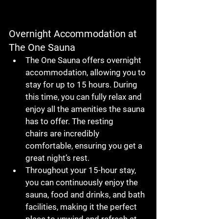
Overnight Accommodation at 
The One Sauna
The One Sauna
 offers 
overnight 
accommodation
, allowing you to 
stay for up to 
15 hours
. During 
this time, you can fully relax and 
enjoy all the amenities the sauna 
has to offer. The 
resting 
chairs
 are incredibly 
comfortable, ensuring you get a 
great night’s rest.
Throughout your 
15-hour stay
, 
you can continuously enjoy the 
sauna
, 
food and drinks
, and 
bath 
facilities
, making it the perfect 