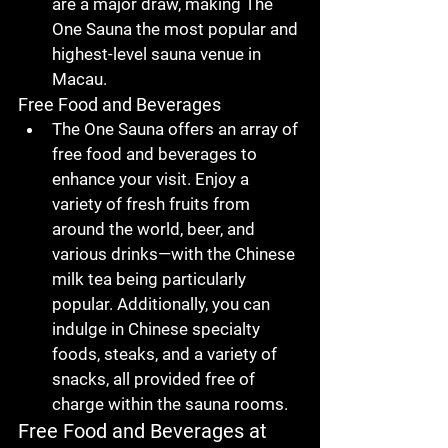
are a major draw, making 
The 
One Sauna
 the 
most popular and 
highest-level sauna venue in 
Macau
.
Free Food and Beverages
The One Sauna
 offers an array of 
free food and beverages
 to 
enhance your visit. Enjoy a 
variety of 
fresh fruits from 
around the world
, 
beer
, and 
various drinks
—with the 
Chinese 
milk tea
 being particularly 
popular. Additionally, you can 
indulge in 
Chinese specialty 
foods
, 
steaks
, and a variety of 
snacks
, all provided free of 
charge within the sauna rooms.
Free Food and Beverages at 