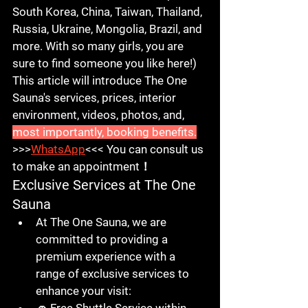
South Korea, China, Taiwan, Thailand, 
Russia, Ukraine, Mongolia, Brazil, and 
more. With so many girls, you are 
sure to find someone you like here!) 
This article will introduce The One 
Sauna's services, prices, interior 
environment, videos, photos, and, 
most importantly, booking benefits.
>>>
WhatsApp
<<< 
You can consult us 
to make an appointment！
Exclusive Services at The One 
Sauna
At 
The One Sauna
, we are 
committed to providing a 
premium experience with a 
range of exclusive services to 
enhance your visit: