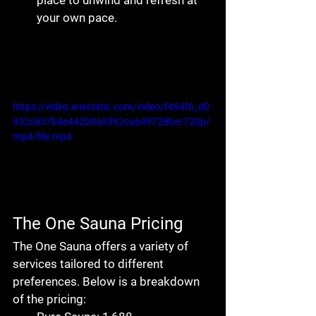
place to unwind and refresh at 
your own pace.
https://video.wixstatic.com/video/f494f6_d0
932c837b4e442b8a0392ca649728be/720p/
mp4/file.mp4
The One Sauna Pricing
The One Sauna
 offers a variety of 
services tailored to different 
preferences. Below is a breakdown 
of the pricing: