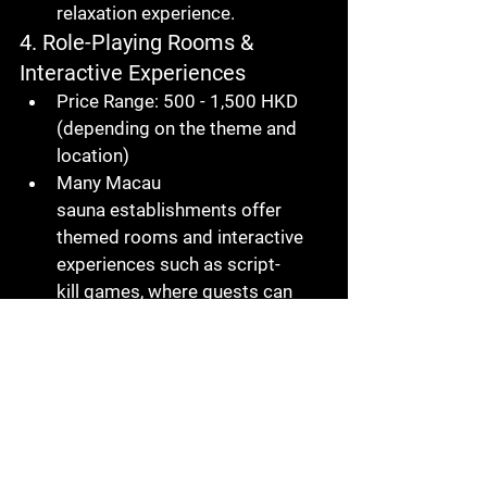
relaxation experience.
4. Role-Playing Rooms & 
Interactive Experiences
Price Range
: 500 - 1,500 HKD 
(depending on the theme and 
location)
Many 
Macau 
sauna
 establishments offer 
themed rooms and interactive 
experiences such as 
script-
kill
 games, where guests can 
enjoy a fun, engaging, and 
unique atmosphere.
5. VIP Services
Price Range
: 3,000 - 6,000 HKD
VIP services include access to 
private rooms, high-end 