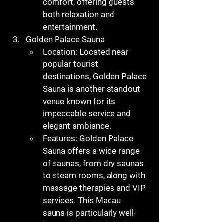
comfort, offering guests 
both relaxation and 
entertainment.
Golden Palace Sauna
Location
: Located near 
popular tourist 
destinations, Golden Palace 
Sauna is another standout 
venue known for its 
impeccable service and 
elegant ambiance.
Features
: Golden Palace 
Sauna offers a wide range 
of saunas, from dry saunas 
to steam rooms, along with 
massage therapies and VIP 
services. This 
Macau 
sauna
 is particularly well-