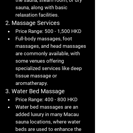
the sauna, steam room, or dry 
sauna, along with basic 
relaxation facilities.
2. Massage Services
Price Range
: 500 - 1,500 HKD
Full-body massages, foot 
massages, and head massages 
are commonly available, with 
some venues offering 
specialized services like deep 
tissue massage or 
aromatherapy.
3. Water Bed Massage
Price Range
: 400 - 800 HKD
Water bed massages are an 
added luxury in many 
Macau 
sauna
 locations, where water 
beds are used to enhance the 