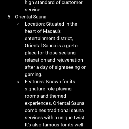
high standard of customer 
service.
Oriental Sauna
Location
: Situated in the 
heart of Macau’s 
entertainment district, 
Oriental Sauna is a go-to 
place for those seeking 
relaxation and rejuvenation 
after a day of sightseeing or 
gaming.
Features
: Known for its 
signature role-playing 
rooms and themed 
experiences, Oriental Sauna 
combines traditional sauna 
services with a unique twist. 
It’s also famous for its well-