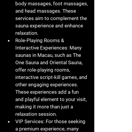
body massages, foot massages, 
and head massages. These 
services aim to complement the 
sauna experience and enhance 
relaxation.
Role-Playing Rooms & 
Interactive Experiences
: Many 
saunas in Macau, such as The 
One Sauna and Oriental Sauna, 
offer role-playing rooms, 
interactive script-kill games, and 
other engaging experiences. 
These experiences add a fun 
and playful element to your visit, 
making it more than just a 
relaxation session.
VIP Services
: For those seeking 
a premium experience, many 