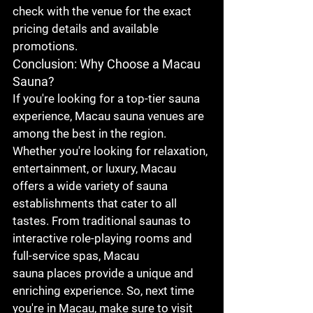
check with the venue for the exact 
pricing details and available 
promotions.
Conclusion: Why Choose a Macau 
Sauna?
If you're looking for a top-tier sauna 
experience, 
Macau sauna
 venues are 
among the best in the region. 
Whether you're looking for relaxation, 
entertainment, or luxury, Macau 
offers a wide variety of sauna 
establishments that cater to all 
tastes. From traditional saunas to 
interactive role-playing rooms and 
full-service spas, 
Macau 
sauna
 places provide a unique and 
enriching experience. So, next time 
you're in Macau, make sure to visit 