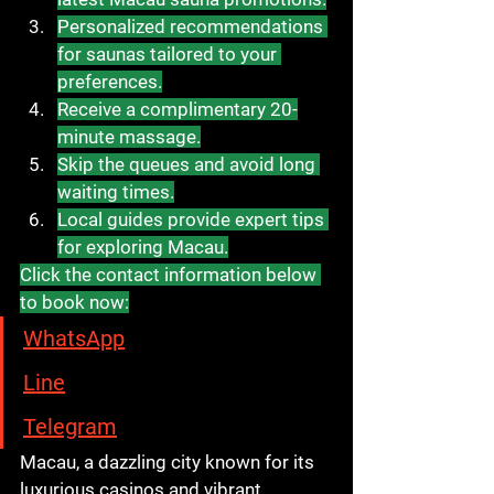
Personalized recommendations 
for saunas tailored to your 
preferences.
Receive a complimentary 20-
minute massage.
Skip the queues and avoid long 
waiting times.
Local guides provide expert tips 
for exploring Macau.
Click the contact information below 
to book now:
WhatsApp
Line
Telegram
Macau, a dazzling city known for its 
luxurious casinos and vibrant 