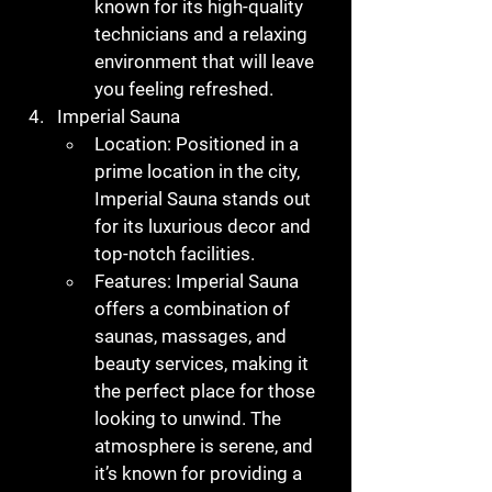
known for its high-quality 
technicians and a relaxing 
environment that will leave 
you feeling refreshed.
Imperial Sauna
Location
: Positioned in a 
prime location in the city, 
Imperial Sauna stands out 
for its luxurious decor and 
top-notch facilities.
Features
: Imperial Sauna 
offers a combination of 
saunas, massages, and 
beauty services, making it 
the perfect place for those 
looking to unwind. The 
atmosphere is serene, and 
it’s known for providing a 