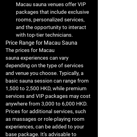
Macau sauna
 venues offer VIP 
packages that include exclusive 
rooms, personalized services, 
and the opportunity to interact 
with top-tier technicians.
Price Range for Macau Sauna
The prices for 
Macau 
sauna
 experiences can vary 
depending on the type of services 
and venue you choose. Typically, a 
basic sauna session can range from 
1,500 to 2,500 HKD
, while premium 
services and VIP packages may cost 
anywhere from 
3,000 to 6,000 HKD
. 
Prices for additional services, such 
as massages or role-playing room 
experiences, can be added to your 
base package. It’s advisable to 