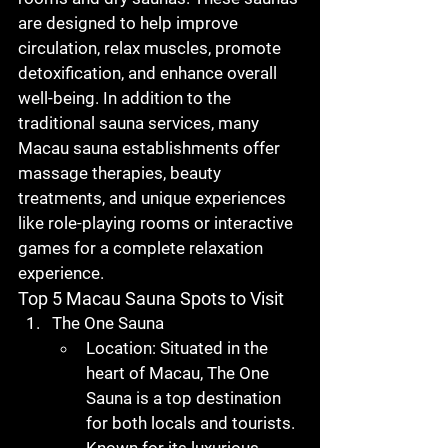
are designed to help improve 
circulation, relax muscles, promote 
detoxification, and enhance overall 
well-being. In addition to the 
traditional sauna services, many 
Macau sauna
 establishments offer 
massage therapies, beauty 
treatments, and unique experiences 
like role-playing rooms or interactive 
games for a complete relaxation 
experience.
Top 5 Macau Sauna Spots to Visit
The One Sauna
Location
: Situated in the 
heart of Macau, The One 
Sauna is a top destination 
for both locals and tourists. 