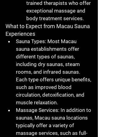
trained therapists who offer 
exceptional massage and 
body treatment services.
What to Expect from Macau Sauna 
Experiences
Sauna Types
: Most 
Macau 
sauna
 establishments offer 
different types of saunas, 
including dry saunas, steam 
rooms, and infrared saunas. 
Each type offers unique benefits, 
such as improved blood 
circulation, detoxification, and 
muscle relaxation.
Massage Services
: In addition to 
saunas, 
Macau sauna
 locations 
typically offer a variety of 
massage services, such as full-