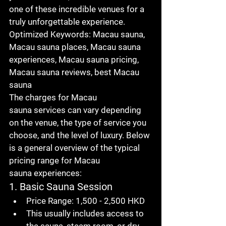
one of these incredible venues for a 
truly unforgettable experience.
Optimized Keywords
: 
Macau sauna
, 
Macau sauna places
, 
Macau sauna 
experiences
, 
Macau sauna pricing
, 
Macau sauna reviews
, 
best Macau 
sauna
The charges for 
Macau 
sauna
 services can vary depending 
on the venue, the type of service you 
choose, and the level of luxury. Below 
is a general overview of the typical 
pricing range for 
Macau 
sauna
 experiences:
1. Basic Sauna Session
Price Range
: 1,500 - 2,500 HKD
This usually includes access to 