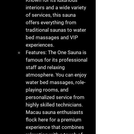
Known for its luxurious 
interiors and a wide variety 
of services, this sauna 
offers everything from 
traditional saunas to water 
bed massages and VIP 
experiences.
Features
: The One Sauna is 
famous for its professional 
staff and relaxing 
atmosphere. You can enjoy 
water bed massages, role-
playing rooms, and 
personalized service from 
highly skilled technicians. 
Macau sauna
 enthusiasts 
flock here for a premium 
experience that combines 