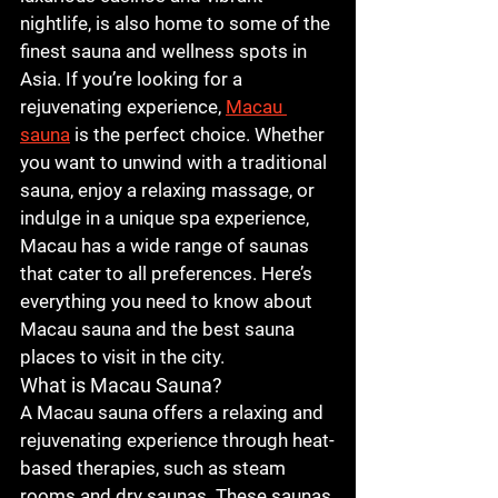
nightlife, is also home to some of the 
finest sauna and wellness spots in 
Asia. If you’re looking for a 
rejuvenating experience, 
Macau 
sauna
 is the perfect choice. Whether 
you want to unwind with a traditional 
sauna, enjoy a relaxing massage, or 
indulge in a unique spa experience, 
Macau has a wide range of saunas 
that cater to all preferences. Here’s 
everything you need to know about 
Macau sauna
 and the best sauna 
places to visit in the city.
What is Macau Sauna?
A 
Macau sauna
 offers a relaxing and 
rejuvenating experience through heat-
based therapies, such as steam 
rooms and dry saunas. These saunas 