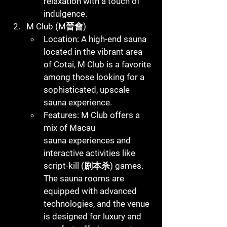
relaxation with a touch of 
indulgence.
M Club (M晉會)
Location
: A high-end sauna 
located in the vibrant area 
of Cotai, M Club is a favorite 
among those looking for a 
sophisticated, upscale 
sauna experience.
Features
: M Club offers a 
mix of 
Macau 
sauna
 experiences and 
interactive activities like 
script-kill (剧本杀) games. 
The sauna rooms are 
equipped with advanced 
technologies, and the venue 
is designed for luxury and 