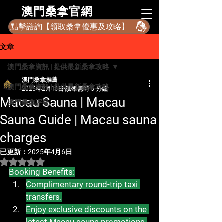
​澳門桑拿官網
點擊諮詢【領取桑拿優惠及攻略】
文章
澳門桑拿資訊 | 提供最新桑拿攻略
澳門桑拿推薦
澳門桑拿資訊 | 提供最新桑拿攻略
2025年2月18日
讀畢需時 5 分鐘
Macau Sauna | Macau
澳門桑拿評級
Sauna Guide | Macau sauna
charges
已更新：
2025年4月6日
評等為 NaN（最高為 5 顆星）。
Booking Benefits:
Complimentary round-trip taxi 
transfers.
Enjoy exclusive discounts on the 
latest Macau sauna promotions.