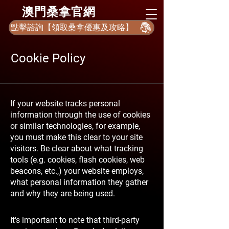
​澳門桑拿官網
點擊諮詢【領取桑拿優惠及攻略】
Cookie Policy
If your website tracks personal
information through the use of cookies
or similar technologies, for example,
you must make this clear to your site
visitors. Be clear about what tracking
tools (e.g. cookies, flash cookies, web
beacons, etc.,) your website employs,
what personal information they gather
and why they are being used.
It's important to note that third-party