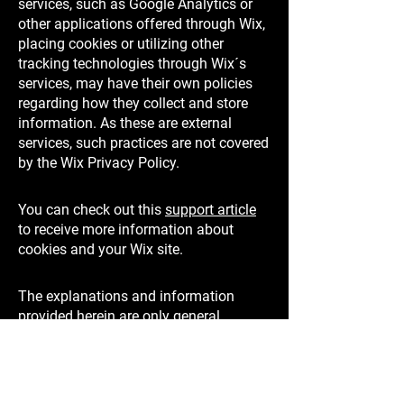
services, such as Google Analytics or
other applications offered through Wix,
placing cookies or utilizing other
tracking technologies through Wix´s
services, may have their own policies
regarding how they collect and store
information. As these are external
services, such practices are not covered
by the Wix Privacy Policy.
You can check out this
support article
to receive more information about
cookies and your Wix site.
The explanations and information
provided herein are only general
explanations, information and samples.
You should not rely on this article as
legal advice or as recommendations
regarding what you should actually do.