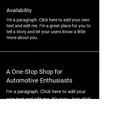
Availability
I'm a paragraph. Click here to add your own
text and edit me. I’m a great place for you to
tell a story and let your users know a little
more about you.
A One-Stop Shop for
Automotive Enthusiasts
I'm a paragraph. Click here to add your
own text and edit me. It’s easy. Just click
“Edit Text” or double click me to add your
own content and make changes to the
font. I’m a great place for you to tell a
story and let your users know a little
more about you.