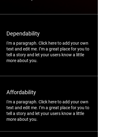
Dependability
I'm a paragraph. Click here to add your own
text and edit me. I’m a great place for you to
tell a story and let your users know a little
more about you.
Affordability
I'm a paragraph. Click here to add your own
text and edit me. I’m a great place for you to
tell a story and let your users know a little
more about you.