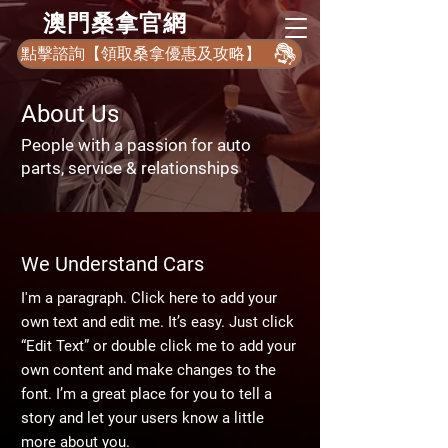
​澳門桑拿官網
點擊諮詢【領取桑拿優惠及攻略】
About Us
People with a passion for auto
parts, service & relationships
We Understand Cars
I'm a paragraph. Click here to add your
own text and edit me. It’s easy. Just click
“Edit Text” or double click me to add your
own content and make changes to the
font. I’m a great place for you to tell a
story and let your users know a little
more about you.